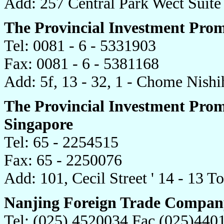
Add: 257 Central Park Wect Suit
The Provincial Investment Prom
Tel: 0081 - 6 - 5331903
Fax: 0081 - 6 - 5381168
Add: 5f, 13 - 32, 1 - Chome Nish
The Provincial Investment Prom
Singapore
Tel: 65 - 2254515
Fax: 65 - 2250076
Add: 101, Cecil Street ' 14 - 13 
Nanjing Foreign Trade Compan
Tel: (025) 4520034 Fac (025)440