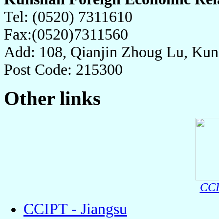
Tel: (0520) 7311610
Fax:(0520)7311560
Add: 108, Qianjin Zhoug Lu, Kuns
Post Code: 215300
Other links
CCI
CCIPT - Jiangsu