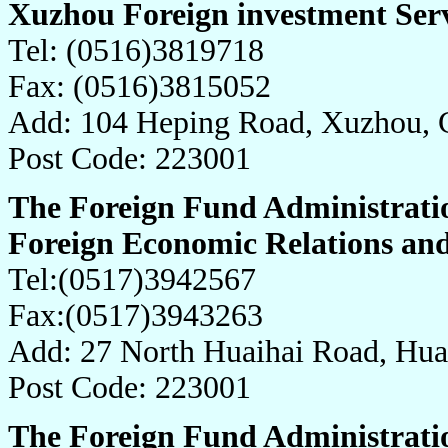
Xuzhou Foreign investment Ser
Tel: (0516)3819718
Fax: (0516)3815052
Add: 104 Heping Road, Xuzhou, 
Post Code: 223001
The Foreign Fund Administratio
Foreign Economic Relations an
Tel:(0517)3942567
Fax:(0517)3943263
Add: 27 North Huaihai Road, Hua
Post Code: 223001
The Foreign Fund Administratio