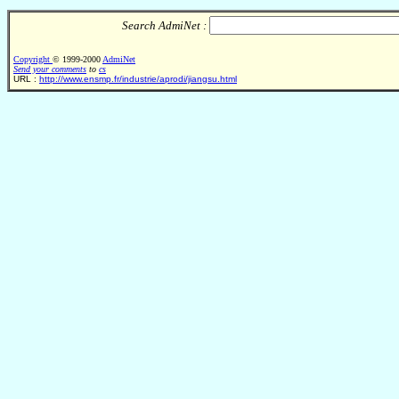
Search AdmiNet :
Copyright
© 1999-2000
AdmiNet
Send your comments
to
cs
URL :
http://www.ensmp.fr/industrie/aprodi/jiangsu.html