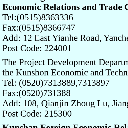
Economic Relations and Trade
Tel:(0515)8363336
Fax:(0515)8366747
Add: 12 East Yianhe Road, Yanch
Post Code: 224001
The Project Development Departm
the Kunshon Economic and Techn
Tel: (0520)7313889,7313897
Fax:(0520)731388
Add: 108, Qianjin Zhoug Lu, Jian
Post Code: 215300
Kunshan Foreign Economic Rela