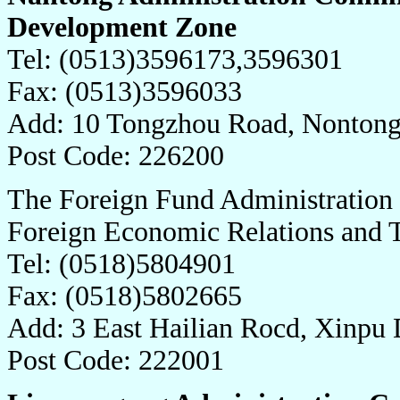
Development Zone
Tel: (0513)3596173,3596301
Fax: (0513)3596033
Add: 10 Tongzhou Road, Nontong
Post Code: 226200
The Foreign Fund Administration
Foreign Economic Relations and
Tel: (0518)5804901
Fax: (0518)5802665
Add: 3 East Hailian Rocd, Xinpu 
Post Code: 222001