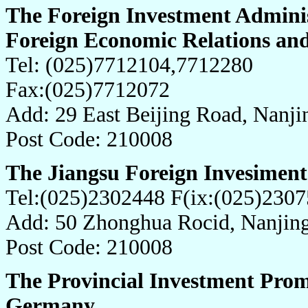
The Foreign Investment Adminis
Foreign Economic Relations and
Tel: (025)7712104,7712280
Fax:(025)7712072
Add: 29 East Beijing Road, Nanji
Post Code: 210008
The Jiangsu Foreign Invesiment
Tel:(025)2302448 F(ix:(025)230
Add: 50 Zhonghua Rocid, Nanjing
Post Code: 210008
The Provincial Investment Prom
Germany