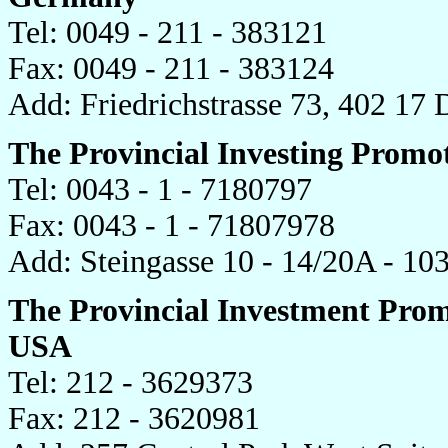
Tel: 0049 - 211 - 383121
Fax: 0049 - 211 - 383124
Add: Friedrichstrasse 73, 402 17
The Provincial Investing Promot
Tel: 0043 - 1 - 7180797
Fax: 0043 - 1 - 71807978
Add: Steingasse 10 - 14/20A - 10
The Provincial Investment Promo
USA
Tel: 212 - 3629373
Fax: 212 - 3620981