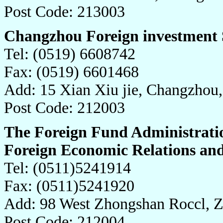
Post Code: 213003
Changzhou Foreign investment 
Tel: (0519) 6608742
Fax: (0519) 6601468
Add: 15 Xian Xiu jie, Changzhou
Post Code: 212003
The Foreign Fund Administrati
Foreign Economic Relations an
Tel: (0511)5241914
Fax: (0511)5241920
Add: 98 West Zhongshan Roccl, Z
Post Code: 212004