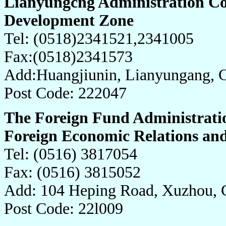
Lianyungcng Administration Co
Development Zone
Tel: (0518)2341521,2341005
Fax:(0518)2341573
Add:Huangjiunin, Lianyungang, 
Post Code: 222047
The Foreign Fund Administrati
Foreign Economic Relations an
Tel: (0516) 3817054
Fax: (0516) 3815052
Add: 104 Heping Road, Xuzhou, 
Post Code: 22l009