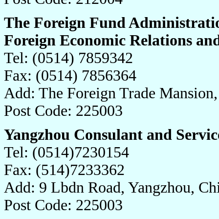
The Foreign Fund Administrati
Foreign Economic Relations an
Tel: (0514) 7859342
Fax: (0514) 7856364
Add: The Foreign Trade Mansion,
Post Code: 225003
Yangzhou Consulant and Service
Tel: (0514)7230154
Fax: (514)7233362
Add: 9 Lbdn Road, Yangzhou, Ch
Post Code: 225003