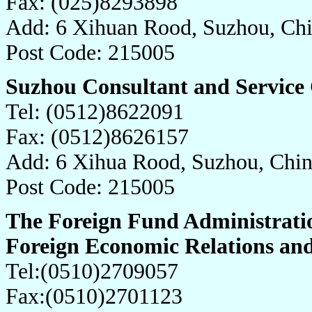
Fax: (025)8293898
Add: 6 Xihuan Rood, Suzhou, Ch
Post Code: 215005
Suzhou Consultant and Service 
Tel: (0512)8622091
Fax: (0512)8626157
Add: 6 Xihua Rood, Suzhou, Chi
Post Code: 215005
The Foreign Fund Administrati
Foreign Economic Relations an
Tel:(0510)2709057
Fax:(0510)2701123