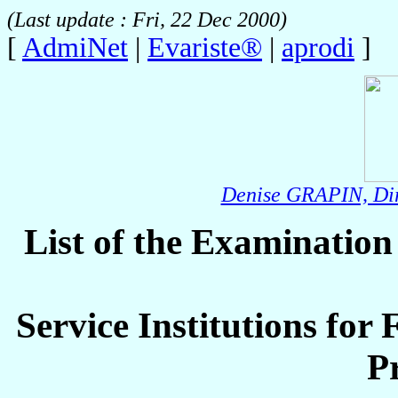
(Last update : Fri, 22 Dec 2000)
[
AdmiNet
|
Evariste®
|
aprodi
]
Denise GRAPIN, Dir
List of the Examinatio
Service Institutions for
P