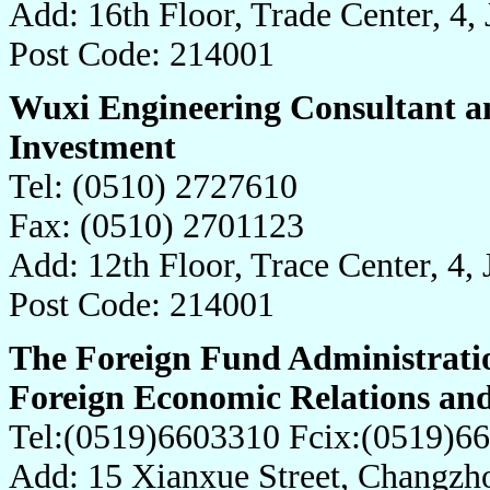
Add: 16th Floor, Trade Center, 4,
Post Code: 214001
Wuxi Engineering Consultant an
Investment
Tel: (0510) 2727610
Fax: (0510) 2701123
Add: 12th Floor, Trace Center, 4,
Post Code: 214001
The Foreign Fund Administrati
Foreign Economic Relations an
Tel:(0519)6603310 Fcix:(0519)6
Add: 15 Xianxue Street, Changzh