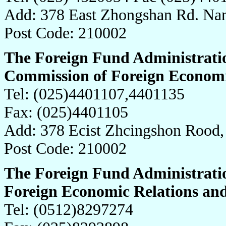
Add: 378 East Zhongshan Rd. Nan
Post Code: 210002
The Foreign Fund Administratio
Commission of Foreign Economi
Tel: (025)4401107,4401135
Fax: (025)4401105
Add: 378 Ecist Zhcingshon Rood,
Post Code: 210002
The Foreign Fund Administrati
Foreign Economic Relations an
Tel: (0512)8297274