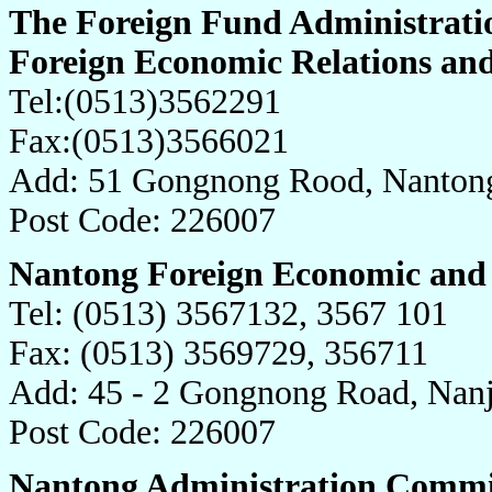
The Foreign Fund Administrati
Foreign Economic Relations an
Tel:(0513)3562291
Fax:(0513)3566021
Add: 51 Gongnong Rood, Nantong
Post Code: 226007
Nantong Foreign Economic and 
Tel: (0513) 3567132, 3567 101
Fax: (0513) 3569729, 356711
Add: 45 - 2 Gongnong Road, Nanj
Post Code: 226007
Nantong Administration Commit